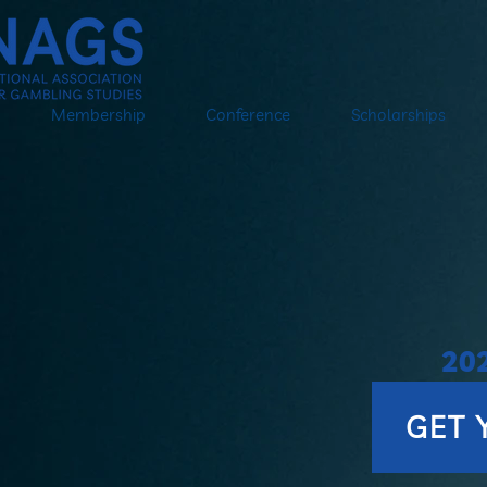
Membership
Conference
Scholarships
20
on
GET 