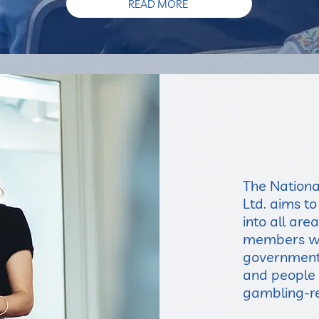
READ MORE
The Nationa
Ltd. aims t
into all are
members wit
government,
and people 
gambling-re