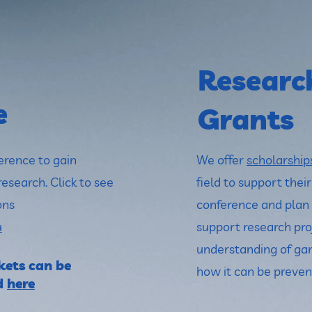
Researc
e
Grants
erence to gain
We offer
scholarship
research. Click to see
field to support thei
ons
conference and plan 
u
support research pro
understanding of ga
ets can be
how it can be preven
d
here