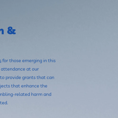
h &
s
for those emerging in this
r attendance at our
to provide grants that can
jects that enhance the
mbling-related harm and
ted.