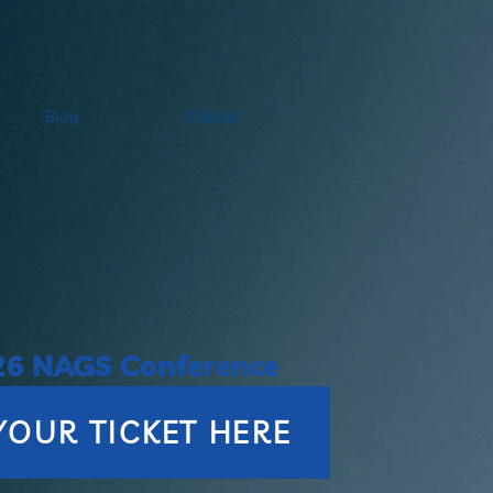
Blog
Policies
26 NAGS Conference
YOUR TICKET HERE