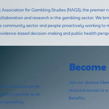
Association for Gambling Studies (NAGS), the premier no
collaboration and research in the gambling sector. We bri
the community sector and people proactively working to 
vidence-based decision-making and public health persp
Become
Join our diverse M
ional Association for
received access to 
nd it's service as an
Benefits.
 on gambling.