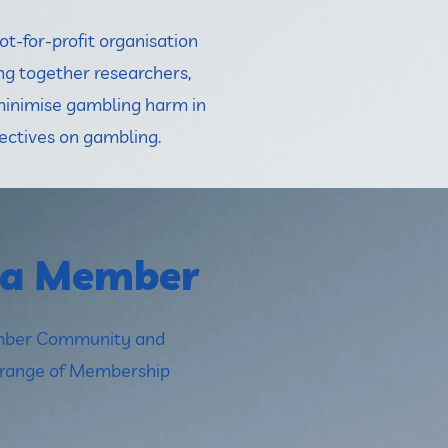
t-for-profit organisation
ng together researchers,
minimise gambling harm in
ectives on gambling.
 a Member
ember Community and
a range of Membership