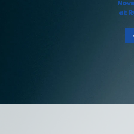
ing
Nove
at
R
THER
TANDING
ING-
OMMUNITY