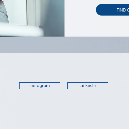
FIND
Instagram
LinkedIn