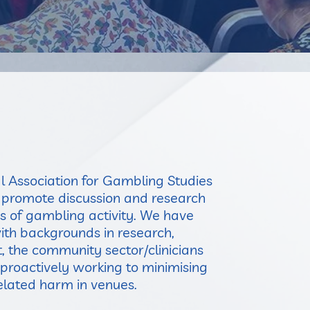
l Association for Gambling Studies
o promote discussion and research
as of gambling activity. We have
h backgrounds in research,
 the community sector/clinicians
proactively working to minimising
lated harm in venues.