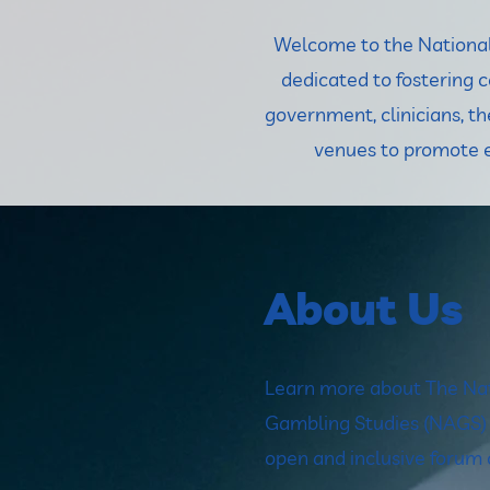
Welcome to the National 
dedicated to fostering 
government, clinicians, 
venues to promote e
About Us
Learn more about The Nat
Gambling Studies (NAGS) a
open and inclusive forum