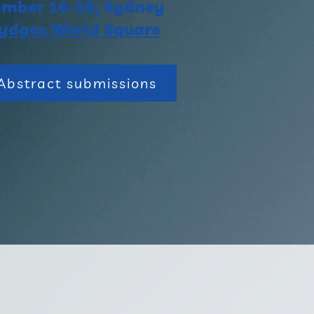
mber 16-18, Sydney
ydges World Square
Abstract submissions