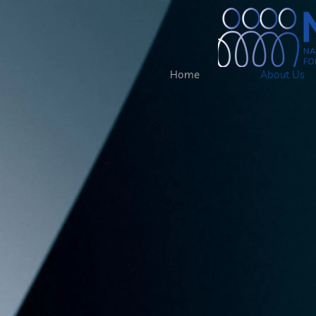
Home
About Us
National
Associati