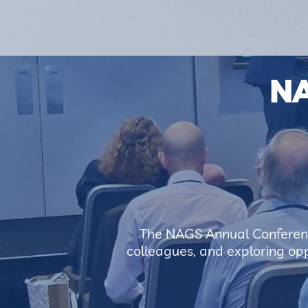
N
The NAGS Annual Conferenc
colleagues, and exploring oppo