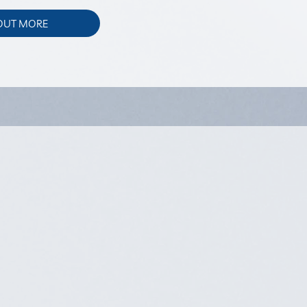
 OUT MORE