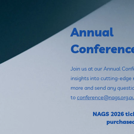
Annual
Conferenc
Join us at our Annual Conf
insights into cutting-edge 
more and send any questi
to
conference@nags.org.a
NAGS 2026 tick
purchase