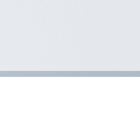
MEMBER LOGIN