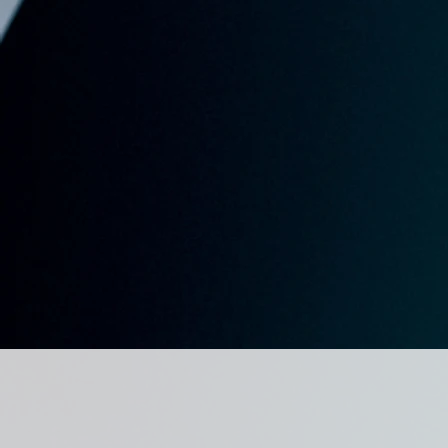
for Gambl
Studies
COMING TOGETHER TO FUR
KNOWLEDGE AND UNDERS
OF GAMBLING AND GAMBL
RELATED ISSUES IN THE C