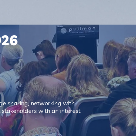
026
e sharing, networking with
l stakeholders with an interest