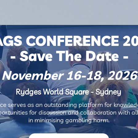
AGS CONFERENCE 2
- Save The Date -
November 16-18, 2026
Rydges World Square - Sydney
e serves as an outstanding platform for knowledg
rtunities for discussion and collaboration with al
in minimising gambling harm.