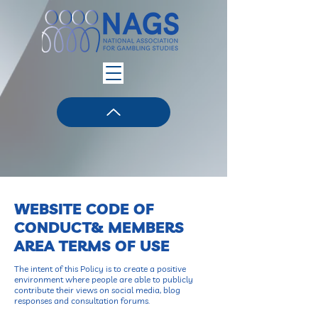
WEBSITE CODE OF
CONDUCT& MEMBERS
AREA TERMS OF USE
The intent of this Policy is to create a positive
environment where people are able to publicly
contribute their views on social media, blog
responses and consultation forums.