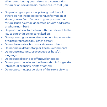
When contributing your views to a consultation
forum or on social media, please ensure that you:
Do protect your personal privacy and that of
others by not including personal information of
either yourself or of others in your posts to the
forum, (such as email addresses, private addresses
or phone numbers);
Do post material to the forum that is relevant to the
issues currently being consulted on;
Do represent your own views and not impersonate
or falsely represent any other person;
Do not be abusive, harass or threaten others;
Do not make defamatory or libellous comments;
Do not use insulting, provocative or hateful
language;
Do not use obscene or offensive language;
Do not post material to the forum that infringes the
intellectual property rights of others;
Do not post multiple versions of the same view to
the forum; and
Do not promote commercial interests in your posts
to the forum.
View Our Privacy Policy